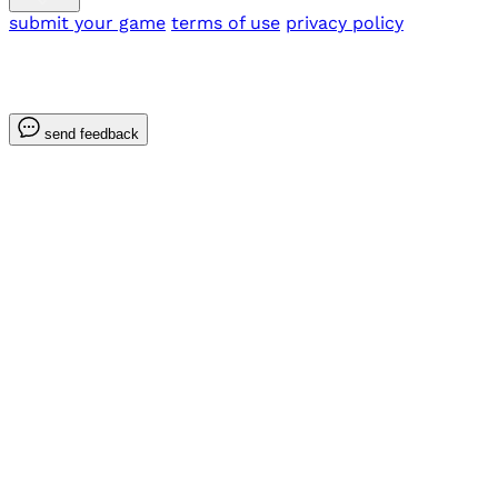
submit your game
terms of use
privacy policy
send feedback