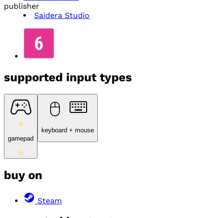
publisher
Saidera Studio
supported input types
keyboard + mouse
gamepad
buy on
Steam