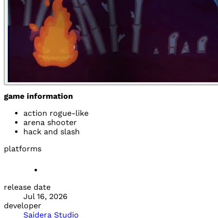
game information
action rogue-like
arena shooter
hack and slash
platforms
release date
Jul 16, 2026
developer
Saidera Studio