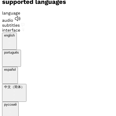
supported languages
language
audio
subtitles
interface
english
português
español
中文（简体）
pусский