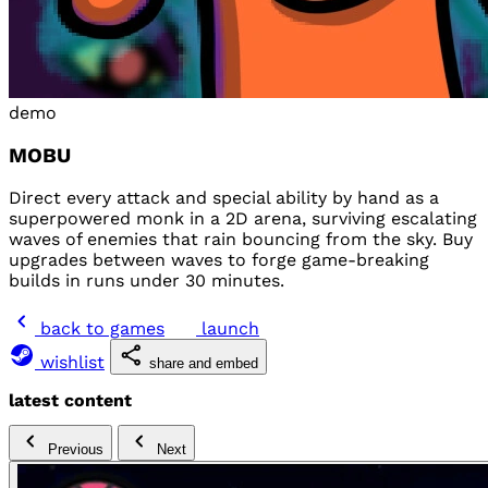
demo
MOBU
Direct every attack and special ability by hand as a
superpowered monk in a 2D arena, surviving escalating
waves of enemies that rain bouncing from the sky. Buy
upgrades between waves to forge game-breaking
builds in runs under 30 minutes.
back to games
launch
wishlist
share and embed
latest content
Previous
Next