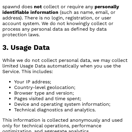
spawnd does
not
collect or require any
personally
identifiable information
(such as name, email, or
address). There is no login, registration, or user
account system. We do not knowingly collect or
process any personal data as defined by data
protection laws.
3. Usage Data
While we do not collect personal data, we may collect
limited Usage Data automatically when you use the
Service. This includes:
Your IP address;
Country-level geolocation;
Browser type and version;
Pages visited and time spent;
Device and operating system information;
Technical diagnostics and analytics.
This information is collected anonymously and used
only for technical operations, performance
optimization, and aggregate analytics.