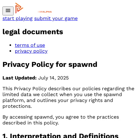
start playing
submit your game
legal documents
terms of use
privacy policy
Privacy Policy for spawnd
Last Updated:
July 14, 2025
This Privacy Policy describes our policies regarding the
limited data we collect when you use the spawnd
platform, and outlines your privacy rights and
protections.
By accessing spawnd, you agree to the practices
described in this policy.
1. Interpretation and Definitions