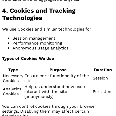
4. Cookies and Tracking
Technologies
We use Cookies and similar technologies for:
Session management
Performance monitoring
Anonymous usage analytics
Types of Cookies We Use
Type
Purpose
Duration
Necessary
Ensure core functionality of the
Session
Cookies
site
Help us understand how users
Analytics
interact with the site
Persistent
Cookies
(anonymously)
You can control cookies through your browser
settings. Disabling them may affect certain