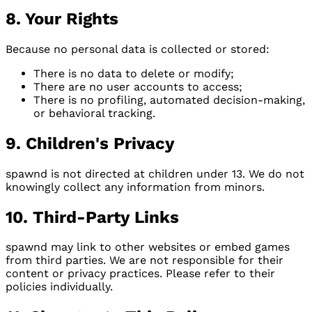
8. Your Rights
Because no personal data is collected or stored:
There is no data to delete or modify;
There are no user accounts to access;
There is no profiling, automated decision-making,
or behavioral tracking.
9. Children's Privacy
spawnd is not directed at children under 13. We do not
knowingly collect any information from minors.
10. Third-Party Links
spawnd may link to other websites or embed games
from third parties. We are not responsible for their
content or privacy practices. Please refer to their
policies individually.