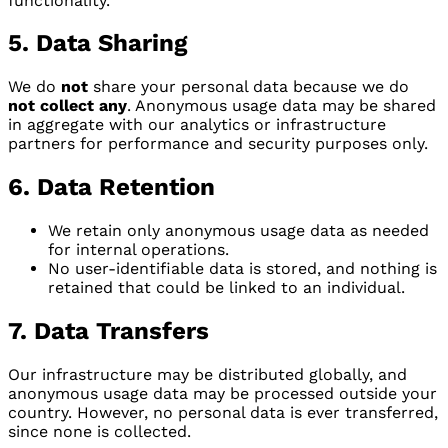
functionality.
5. Data Sharing
We do
not
share your personal data because we do
not collect any
. Anonymous usage data may be shared
in aggregate with our analytics or infrastructure
partners for performance and security purposes only.
6. Data Retention
We retain only anonymous usage data as needed
for internal operations.
No user-identifiable data is stored, and nothing is
retained that could be linked to an individual.
7. Data Transfers
Our infrastructure may be distributed globally, and
anonymous usage data may be processed outside your
country. However, no personal data is ever transferred,
since none is collected.