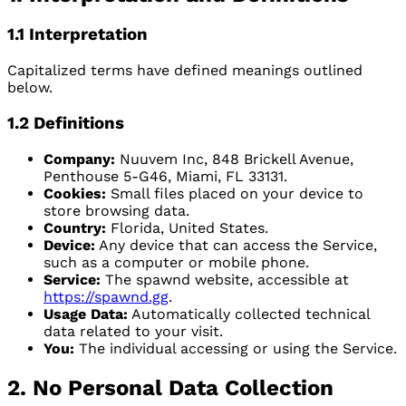
1.1 Interpretation
Capitalized terms have defined meanings outlined
below.
1.2 Definitions
Company:
Nuuvem Inc, 848 Brickell Avenue,
Penthouse 5-G46, Miami, FL 33131.
Cookies:
Small files placed on your device to
store browsing data.
Country:
Florida, United States.
Device:
Any device that can access the Service,
such as a computer or mobile phone.
Service:
The spawnd website, accessible at
https://spawnd.gg
.
Usage Data:
Automatically collected technical
data related to your visit.
You:
The individual accessing or using the Service.
2. No Personal Data Collection