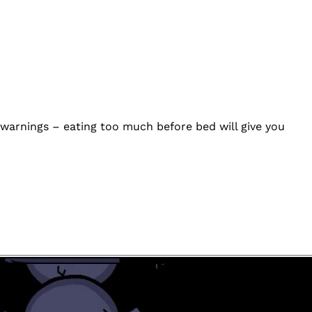
s warnings – eating too much before bed will give you