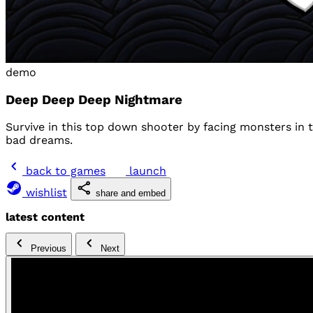
demo
Deep Deep Deep Nightmare
Survive in this top down shooter by facing monsters in 
bad dreams.
back to games
launch
wishlist
share and embed
latest content
Previous
Next