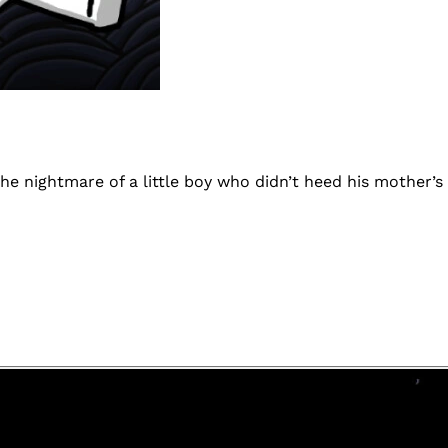
the nightmare of a little boy who didn’t heed his mother’